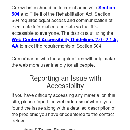
Our website should be in compliance with
Section
504
and Title II of the Rehabilitation Act. Section
504 requires equal access and communication of
electronic information and data so that it is
accessible to everyone. The district is utilizing the
Web Content Accessibility Guidelines 2.0 - 2.1 A,
AA
to meet the requirements of Section 504.
Conformance with these guidelines will help make
the web more user friendly for all people.
Reporting an Issue with
Accessibility
If you have difficulty accessing any material on this
site, please report the web address or where you
found the issue along with a detailed description of
the problems you have encountered to the contact
below:
Harry S Truman Elementary