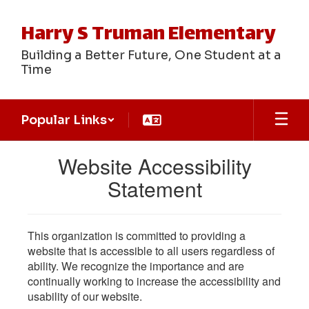
Skip
to
Harry S Truman Elementary
main
content
Building a Better Future, One Student at a
Time
Popular Links
Website Accessibility
Statement
This organization is committed to providing a
website that is accessible to all users regardless of
ability. We recognize the importance and are
continually working to increase the accessibility and
usability of our website.