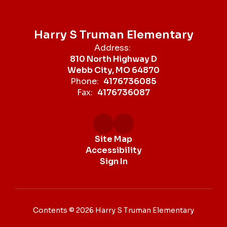
Harry S Truman Elementary
Address:
810 North Highway D
Webb City, MO 64870
Phone:
4176736085
Fax:
4176736087
Site Map
Accessibility
Sign In
Contents © 2026 Harry S Truman Elementary