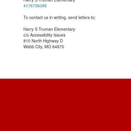
4176736085
To contact us in writing, send letters to:
Harry S Truman Elementary
c/o Accessibility Issues
810 North Highway D
Webb City, MO 64870