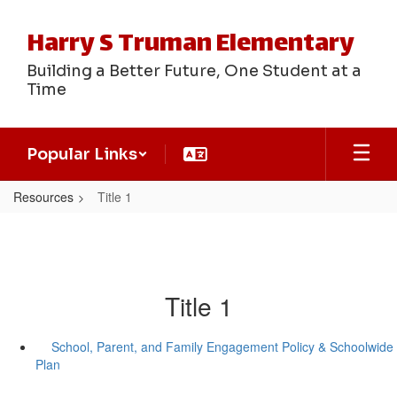
Skip
to
Harry S Truman Elementary
main
content
Building a Better Future, One Student at a
Time
Popular Links
Resources
Title 1
Title 1
School, Parent, and Family Engagement Policy & Schoolwide
Plan