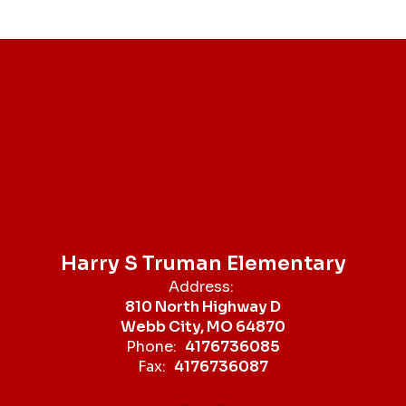
Harry S Truman Elementary
Address:
810 North Highway D
Webb City, MO 64870
Phone:
4176736085
Fax:
4176736087