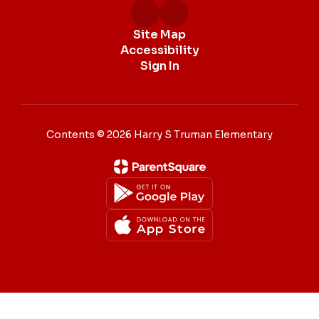
Site Map
Accessibility
Sign In
Contents © 2026 Harry S Truman Elementary