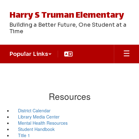
Skip
to
Harry S Truman Elementary
main
content
Building a Better Future, One Student at a
Time
Popular Links
Resources
District Calendar
Library Media Center
Mental Health Resources
Student Handbook
Title 1