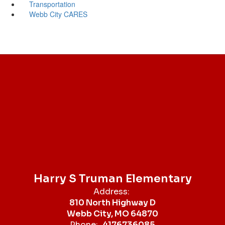
Transportation
Webb City CARES
Harry S Truman Elementary
Address:
810 North Highway D
Webb City, MO 64870
Phone:
4176736085