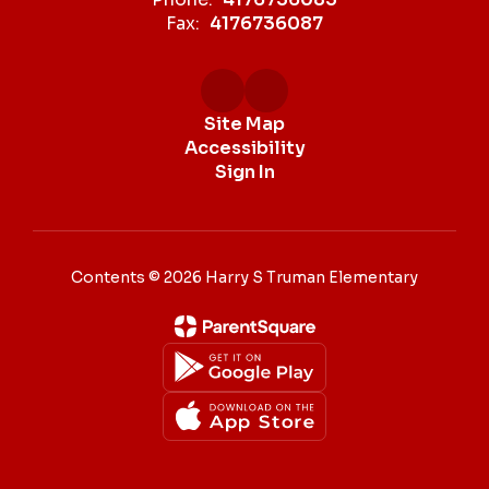
Fax:
4176736087
Site Map
Accessibility
Sign In
Contents © 2026 Harry S Truman Elementary